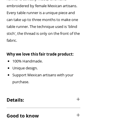
embroidered by female Mexican artisans.
Every table runner is a unique piece and
can take up to three months to make one
table runner. The technique used is 'blind
stich', the thread is only on the front of the
fabric.
Why we love this fair trade product:
100% Handmade.
Unique design.
Support Mexican artisans with your
purchase.
Details:
Material:
Ivory cotton muslin 'Mexican
Good to know
Manta'.
Ready to be shipped.
Color:
Multicolor embroidery in Ivory