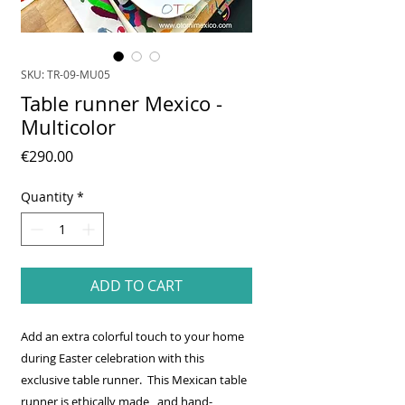
SKU: TR-09-MU05
Table runner Mexico -
Multicolor
Price
€290.00
Quantity
*
ADD TO CART
Add an extra colorful touch to your home
during Easter celebration with this
exclusive table runner. This Mexican table
runner is ethically made, and hand-