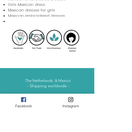
Girls Mexican dress
Mexican dresses for girls
Mexican embroidered dresses
Baby Mexican Dress
The Netherlands & Mexico
- Shipping worldwide -
Facebook
Instagram
contact@otomimexico.com