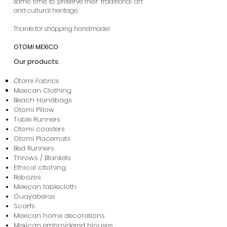
same time to preserve their traditional art
and cultural heritage.​
Thanks for shopping handmade!
OTOMI MEXICO
Our products:
Otomi Fabrics
Mexican Clothing
Beach Handbags
Otomi Pillow
Table Runners
Otomi coasters
Otomi Placemats
Bed Runners
Throws / Blankets
Ethical cltohing
Rebozos
Mexican tablecloth
Guayaberas
Scarfs
Mexican home decorations
Mexican embroidered blouses