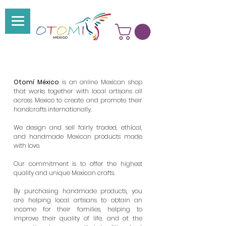
Otomí México
is an online Mexican shop
that
works together with local artisans all
across Mexico to create and promote their
handcrafts internationally.
We design and sell fairly traded, ethical,
and handmade
Mexican products made
with love.
Our commitment is to offer the highest
quality and unique Mexican crafts.
By purchasing handmade products, you
are helping local artisans to obtain an
income for their families, helping to
improve their quality of life, and at the