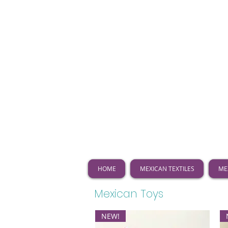
HOME
MEXICAN TEXTILES
ME
Mexican Toys
NEW!