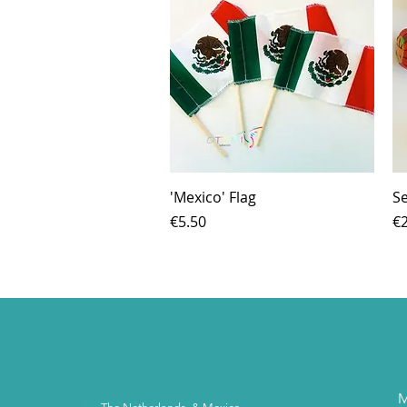
Quick View
'Mexico' Flag
Se
Price
Pr
€5.50
€2
M