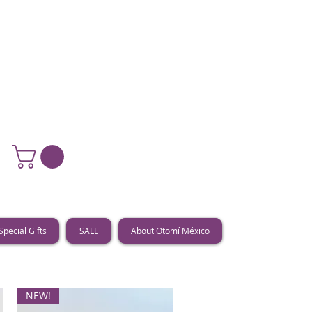
Special Gifts
SALE
About Otomí México
NEW!