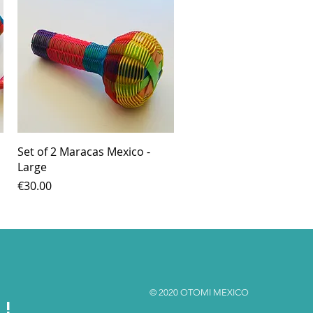
Quick View
Set of 2 Maracas Mexico -
Large
Price
€30.00
© 2020 OTOMI MEXICO
S!