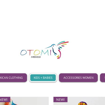
XICAN CLOTHING
KIDS + BABIES
ACCESSORIES WOMEN
NEW!
NEW!