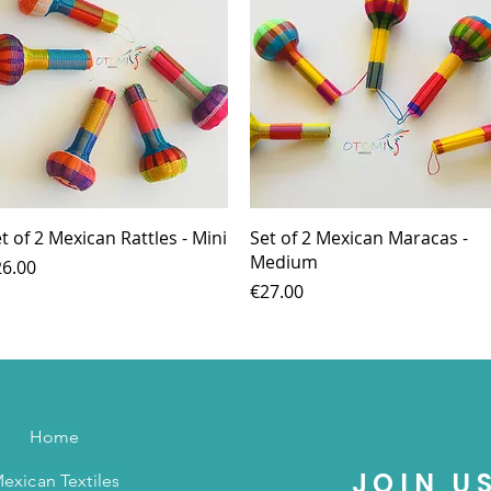
Quick View
Quick View
t of 2 Mexican Rattles - Mini
Set of 2 Mexican Maracas -
Medium
ice
6.00
Price
€27.00
Home
JOIN U
exican Textiles