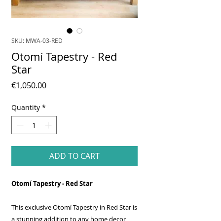
SKU: MWA-03-RED
Otomí Tapestry - Red
Star
Price
€1,050.00
Quantity
*
ADD TO CART
Otomí Tapestry - Red Star
This exclusive Otomí Tapestry in Red Star is
a stunning addition to any home decor,