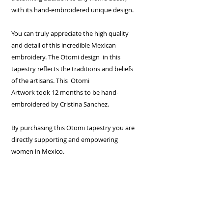
with its hand-embroidered unique design.
You can truly appreciate the high quality
and detail of this incredible Mexican
embroidery. The Otomi design in this
tapestry reflects the traditions and beliefs
of the artisans. This Otomi
Artwork took 12 months to be hand-
embroidered by Cristina Sanchez.
By purchasing this Otomi tapestry you are
directly supporting and empowering
women in Mexico.