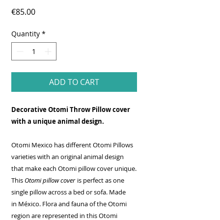
Price
€85.00
Quantity
*
ADD TO CART
Decorative Otomi Throw Pillow cover
with a unique animal design.
Otomi Mexico has different Otomi Pillows
varieties with an original animal design
that make each Otomi pillow cover unique.
This
Otomi pillow cover
is perfect as one
single pillow across a bed or sofa. Made
in México. Flora and fauna of the Otomi
region are represented in this Otomi