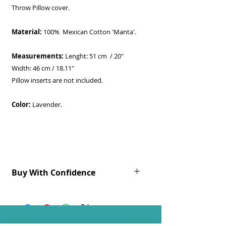
Throw Pillow cover.
Material:
100% Mexican Cotton 'Manta'.
Measurements:
Lenght: 51 cm / 20"
Width: 46 cm / 18.11"
Pillow inserts are not included.
Color:
Lavender.
Buy With Confidence
Ready to be shipped.
All products are 100% handmade.
As with all handmade items, slight
variations will occur.