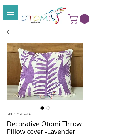
SKU: PC-07-LA
Decorative Otomi Throw
Pillow cover -Lavender