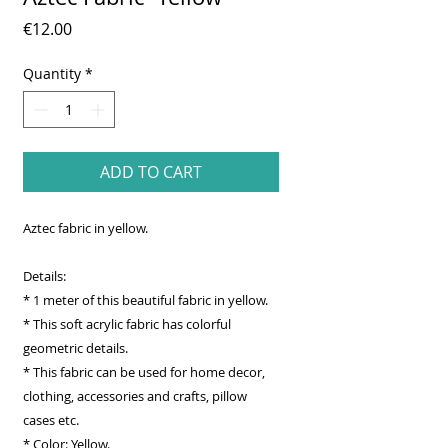
Price
€12.00
Quantity
*
ADD TO CART
Aztec fabric in yellow.
Details:
* 1 meter of this beautiful fabric in yellow.
* This soft acrylic fabric has colorful
geometric details.
* This fabric can be used for home decor,
clothing, accessories and crafts, pillow
cases etc.
* Color: Yellow.