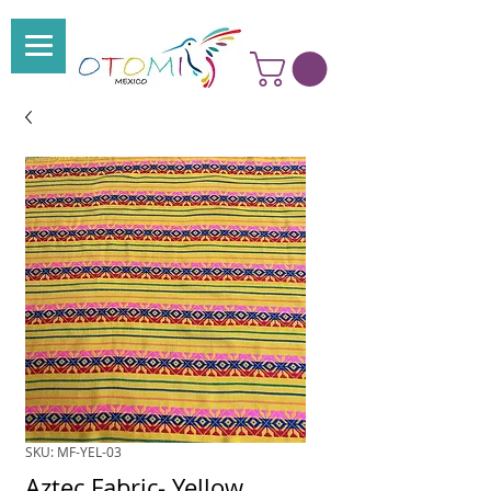
SKU: MF-YEL-03
Aztec Fabric- Yellow