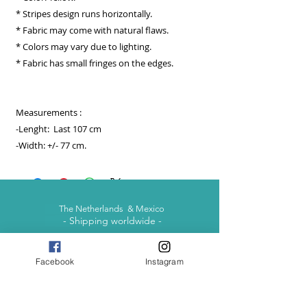
* Stripes design runs horizontally.
* Fabric may come with natural flaws.
* Colors may vary due to lighting.
* Fabric has small fringes on the edges.
Measurements :
-Lenght: Last 107 cm
-Width: +/- 77 cm.
The Netherlands & Mexico
- Shipping worldwide -
Facebook
Instagram
contact@otomimexico.com