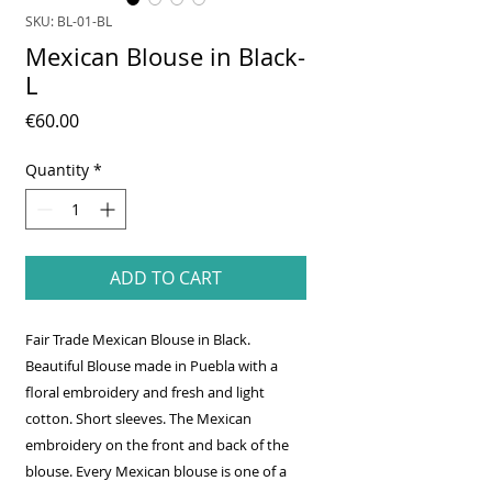
SKU: BL-01-BL
Mexican Blouse in Black-
L
Price
€60.00
Quantity
*
ADD TO CART
Fair Trade Mexican Blouse in Black.
Beautiful Blouse made in Puebla with a
floral embroidery and fresh and light
cotton. Short sleeves. The Mexican
embroidery on the front and back of the
blouse. Every Mexican blouse is one of a