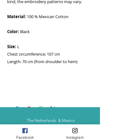
kind, the embroidery patterns may vary.
Material:
100 % Mexican Cotton
Color:
Black
Size:
L
Chest circumference: 107 cm
Length: 70 cm (from shoulder to hem)
The Netherlands & Mexico
- Shipping worldwide -
Facebook
Instagram